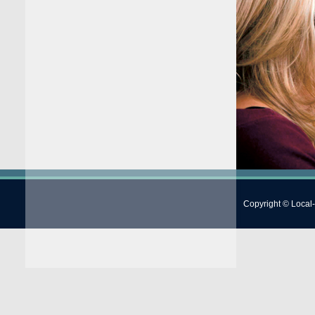
Copyright © Local