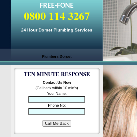
FREE-FONE
0800 114 3267
24 Hour Dorset Plumbing Services
Plumbers Dorset
TEN MINUTE RESPONSE
Contact Us Now
(Callback within 10 min's)
Your Name:
Phone No: