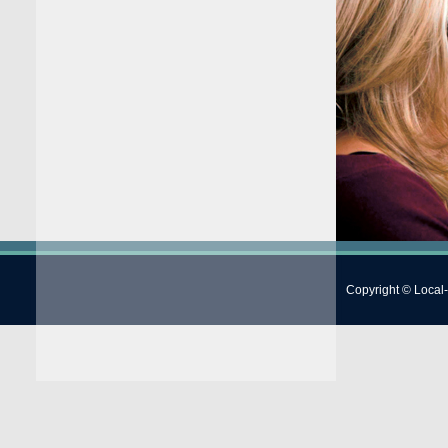
Copyright © Local