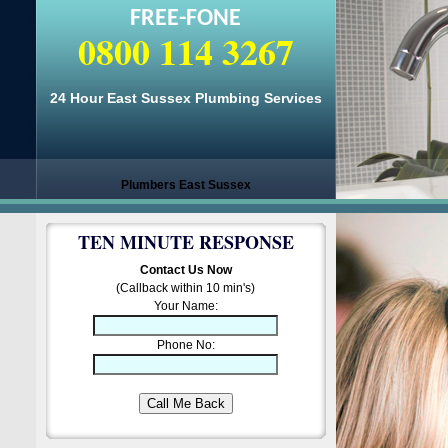
FREE-FONE
0800 114 3267
24 Hour East Sussex Plumbing Services
Plumbers East Sussex
TEN MINUTE RESPONSE
Contact Us Now
(Callback within 10 min's)
Your Name:
Phone No: