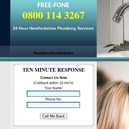
FREE-FONE
0800 114 3267
24 Hour Herefordshire Plumbing Services
Plumbers Herefordshire
TEN MINUTE RESPONSE
Contact Us Now
(Callback within 10 min's)
Your Name:
Phone No: