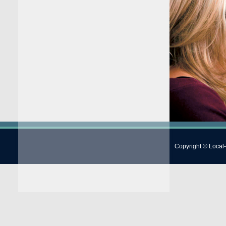
Copyright © Local