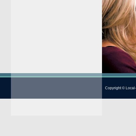
Copyright © Local