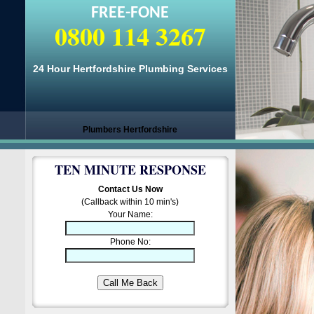
FREE-FONE
0800 114 3267
24 Hour Hertfordshire Plumbing Services
Plumbers Hertfordshire
TEN MINUTE RESPONSE
Contact Us Now
(Callback within 10 min's)
Your Name:
Phone No: