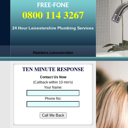
FREE-FONE
0800 114 3267
24 Hour Leicestershire Plumbing Services
Plumbers Leicestershire
TEN MINUTE RESPONSE
Contact Us Now
(Callback within 10 min's)
Your Name:
Phone No: