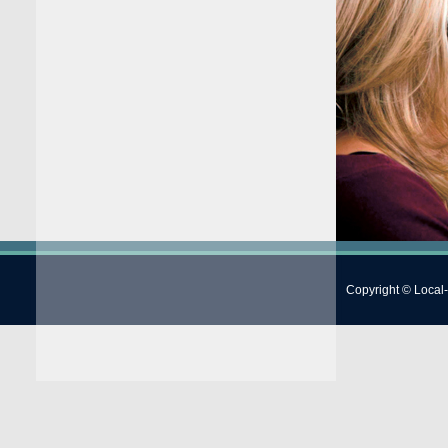
Copyright © Local