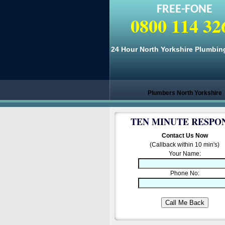
FREE-FONE
0800 114 32
24 Hour North Yorkshire Plumbin
Plumbers North Yorkshire
TEN MINUTE RESPO
Contact Us Now
(Callback within 10 min's)
Your Name:
Phone No: