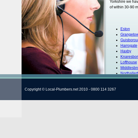
Yorkshire we hav
of within 30-90 m
Eston
Grangeto
Guisboro
Harrogate
Haxby
Knaresbo
Lofthouse
Middlesbr
Northaller
Redcar
Ripon
Copyright © Local-Plumbers.net 2010 - 0800 114 3267
Scarboro
Selby
Skipton
South Ban
Wath
Whitby
York
Hambleto