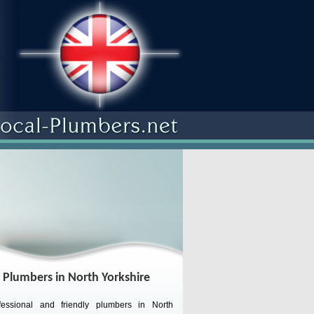
 Plumbers in North Yorkshire
essional and friendly plumbers in North