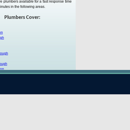
e plumbers available for a fast response time
inutes in the following areas.
Plumbers Cover:
wn
ugh
rough
ough
ton
ugh
k
n