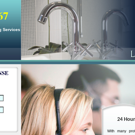
67
g Services
NSE
24 Hour
With many prof