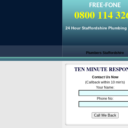
FREE-FONE
0800 114 32
24 Hour Staffordshire Plumbing
Plumbers Staffordshire
TEN MINUTE RESPO
Contact Us Now
(Callback within 10 min's)
Your Name:
Phone No: