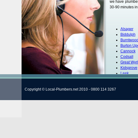
we have plumbers
30-90 minutes in 
Alsager
Biddulph
Burntwoo
Burton Up
Cannock
Codsall
Great Wyr
Kidsgrove
Leek
Lichfield
Newcastle
Copyright © Local-Plumbers.net 2010 - 0800 114 3267
Rugeley
Smethwic
Stafford
Stoke-on-
Stoke
Stone
Tamworth
Uttoxeter
Wyrley