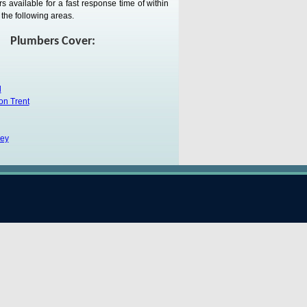
 available for a fast response time of within
the following areas.
Plumbers Cover:
d
on Trent
ley
-under-Lyme
k
Trent