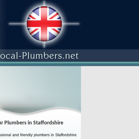
r Plumbers in Staffordshire
sional and friendly plumbers in Staffordshire