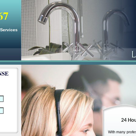
67
 Services
NSE
24 Hou
With many profes