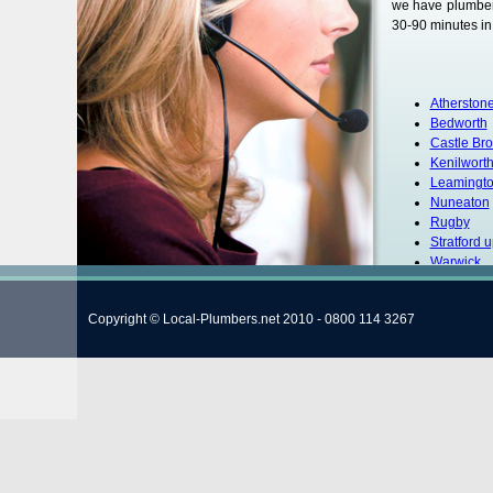
we have plumbers
30-90 minutes in 
Atherston
Bedworth
Castle Br
Kenilwort
Leamingt
Nuneaton
Rugby
Stratford 
Warwick
Copyright © Local-Plumbers.net 2010 - 0800 114 3267
Customer Name: 
I would like to 
very helpful and
happy with his wo
Warw