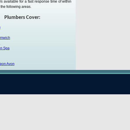
 available for a fast response time of within
the following areas.
Plumbers Cover:
e
omwich
h
on Spa
upon Avon
Testimonial:
Mr R Howard.
pass my thanks onto your engineer Zia, he was
 knew exactly what had to be done, I was very
rk.
ickshire Services Include: