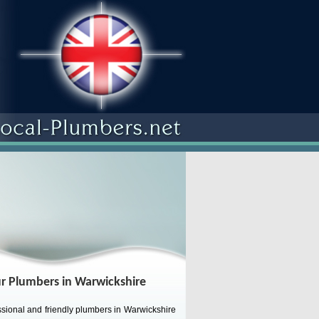
r Plumbers in Warwickshire
sional and friendly plumbers in Warwickshire