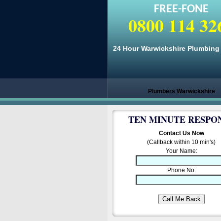
FREE-FONE
0800 114 32
24 Hour Warwickshire Plumbing 
Plumbers Warwickshire
TEN MINUTE RESPO
Contact Us Now
(Callback within 10 min's)
Your Name:
Phone No: