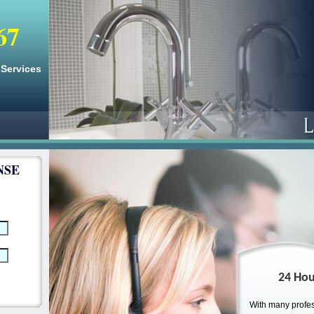
67
Services
NSE
24 Hou
With many profes