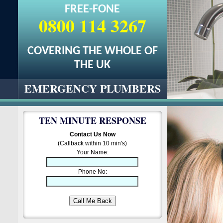
FREE-FONE
0800 114 3267
COVERING THE WHOLE OF
THE UK
EMERGENCY PLUMBERS
TEN MINUTE RESPONSE
Contact Us Now
(Callback within 10 min's)
Your Name:
Phone No: