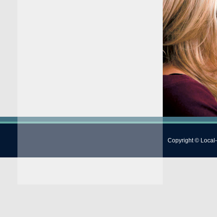
Copyright © Local